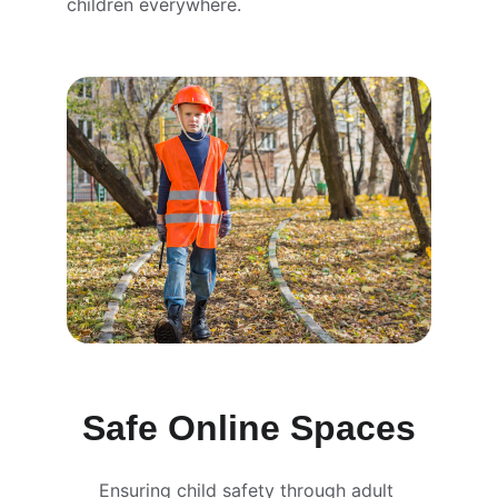
children everywhere.
Safe Online Spaces
Ensuring child safety through adult 