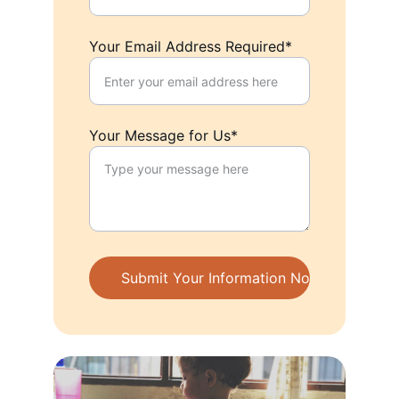
Your Email Address Required*
Your Message for Us*
Submit Your Information Now