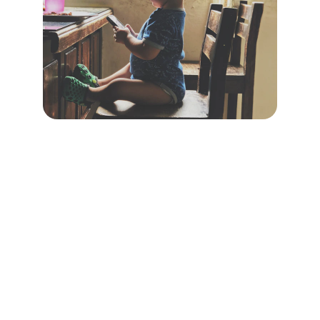
Safety
Ensuring safe online experiences for 
children everywhere.
TRUST