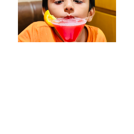
★★★★★
mrm0d.com has been a game 
changer for our family. Knowing that 
trained adults monitor our kids while 
they play gives us peace of mind.