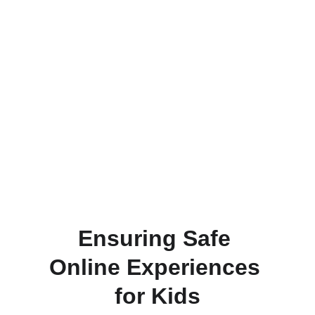
adult moderation services for gaming and 
streaming platforms.
Learn
Join
Ensuring Safe 
Online Experiences 
for Kids