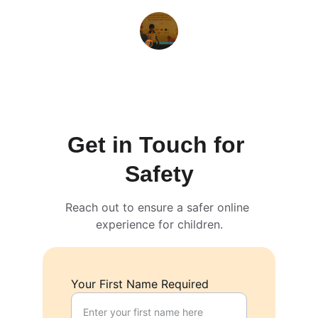
Sarah M.
Get in Touch for 
Safety
Reach out to ensure a safer online 
experience for children.
Your First Name Required