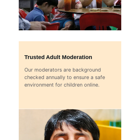
Trusted Adult Moderation
Our moderators are background 
checked annually to ensure a safe 
environment for children online.