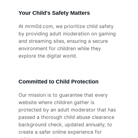
Your Child's Safety Matters
At mrm0d.com, we prioritize child safety 
by providing adult moderation on gaming 
and streaming sites, ensuring a secure 
environment for children while they 
explore the digital world.
Committed to Child Protection
Our mission is to guarantee that every 
website where children gather is 
protected by an adult moderator that has 
passed a thorough child abuse clearance 
background check, updated annually, to 
create a safer online experience for 