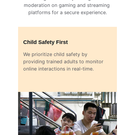
moderation on gaming and streaming 
platforms for a secure experience.
Child Safety First
We prioritize child safety by 
providing trained adults to monitor 
online interactions in real-time.